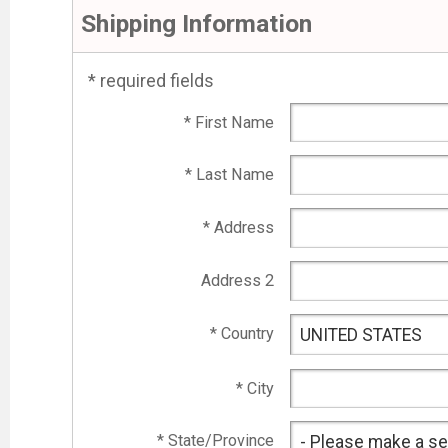
Shipping Information
* required fields
* First Name
* Last Name
* Address
Address 2
* Country
* City
* State/Province