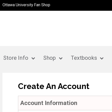
Ottawa University Fan Shop
Store Info
Shop
Textbooks
Create An Account
Account Information