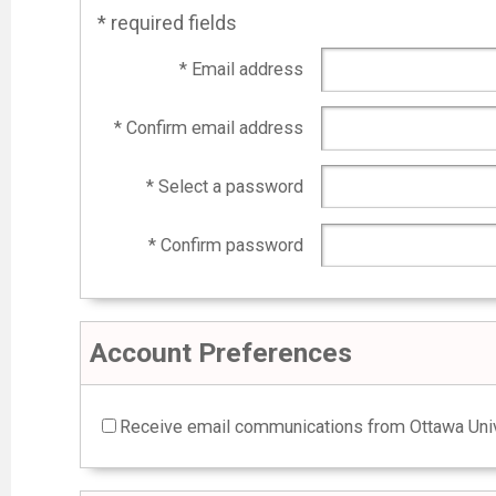
* required fields
* Email address
* Confirm email address
* Select a password
* Confirm password
Account Preferences
Receive email communications from Ottawa Univ