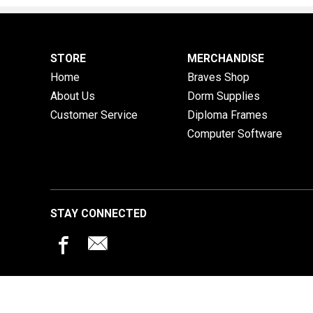
STORE
MERCHANDISE
Home
Braves Shop
About Us
Dorm Supplies
Customer Service
Diploma Frames
Computer Software
STAY CONNECTED