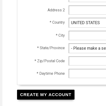
Address 2
* Country
* City
* State/Province
* Zip/Postal Code
* Daytime Phone