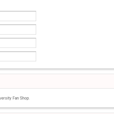
ersity Fan Shop.