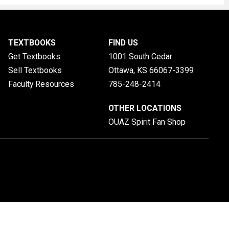
TEXTBOOKS
FIND US
Get Textbooks
1001 South Cedar
Sell Textbooks
Ottawa, KS
66067-3399
Faculty Resources
785-248-2414
OTHER LOCATIONS
OUAZ Spirit Fan Shop