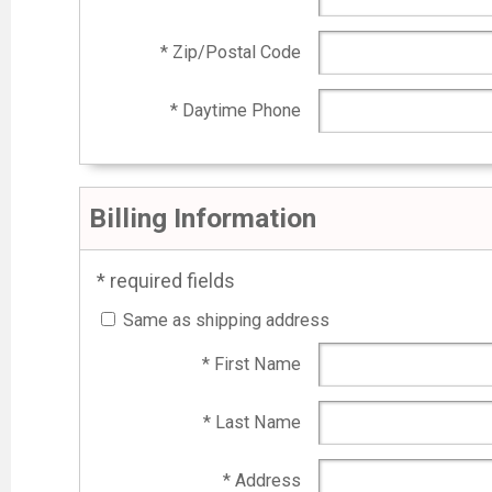
* Zip/Postal Code
* Daytime Phone
Billing Information
* required fields
Same as shipping address
* First Name
* Last Name
* Address