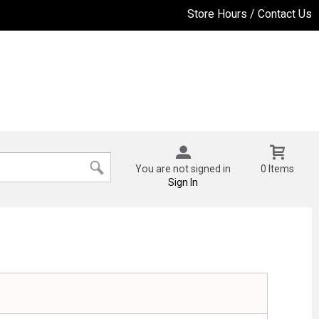
Store Hours / Contact Us
You are not signed in
0 Items
Sign In