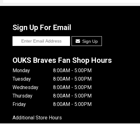
Sign Up For Email
Sign Up
OUKS Braves Fan Shop Hours
Monday
8:00AM - 5:00PM
Tuesday
8:00AM - 5:00PM
Wednesday
8:00AM - 5:00PM
Thursday
8:00AM - 5:00PM
Friday
8:00AM - 5:00PM
Additional Store Hours