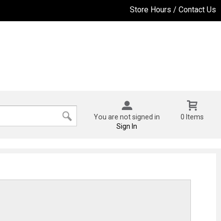
Store Hours / Contact Us
You are not signed in
0 Items
Sign In