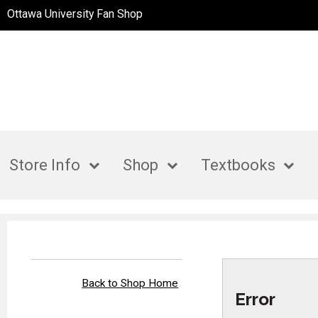
Ottawa University Fan Shop
Store Info
Shop
Textbooks
Back to Shop Home
Error