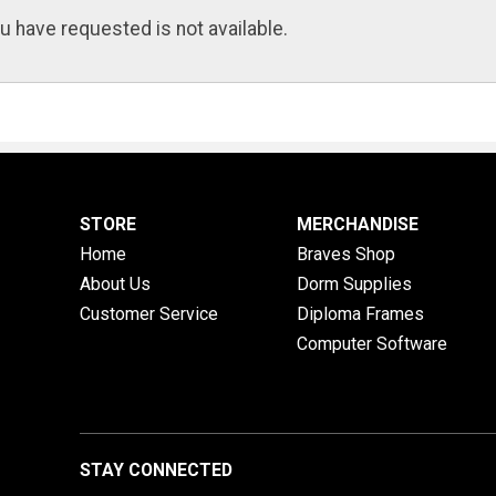
u have requested is not available.
STORE
MERCHANDISE
Home
Braves Shop
About Us
Dorm Supplies
Customer Service
Diploma Frames
Computer Software
STAY CONNECTED