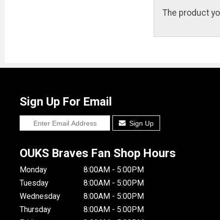
The product yo
Sign Up For Email
Sign Up
OUKS Braves Fan Shop Hours
Monday
8:00AM - 5:00PM
Tuesday
8:00AM - 5:00PM
Wednesday
8:00AM - 5:00PM
Thursday
8:00AM - 5:00PM