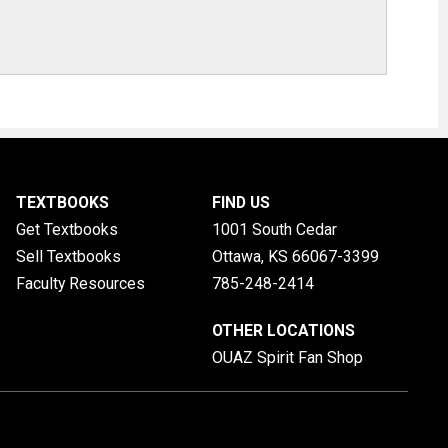
TEXTBOOKS
FIND US
Get Textbooks
1001 South Cedar
Sell Textbooks
Ottawa, KS
66067-3399
Faculty Resources
785-248-2414
OTHER LOCATIONS
OUAZ Spirit Fan Shop