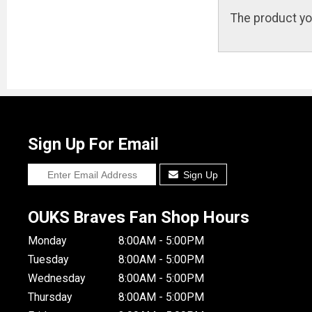
The product yo
Sign Up For Email
Sign Up
OUKS Braves Fan Shop Hours
Monday
8:00AM - 5:00PM
Tuesday
8:00AM - 5:00PM
Wednesday
8:00AM - 5:00PM
Thursday
8:00AM - 5:00PM