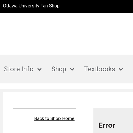
Ottawa University Fan Shop
Store Info
Shop
Textbooks
Back to Shop Home
Error