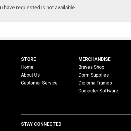
u have requested is not available.
STORE
MERCHANDISE
Home
Braves Shop
About Us
Dorm Supplies
Customer Service
Diploma Frames
Computer Software
STAY CONNECTED