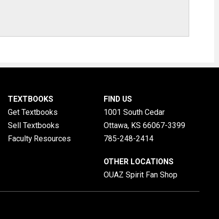
TEXTBOOKS
FIND US
Get Textbooks
1001 South Cedar
Sell Textbooks
Ottawa, KS
66067-3399
Faculty Resources
785-248-2414
OTHER LOCATIONS
OUAZ Spirit Fan Shop