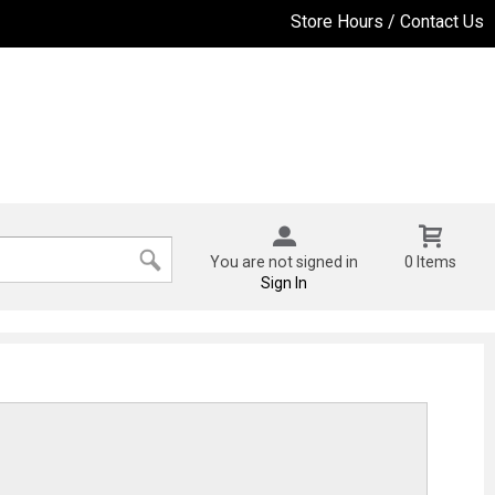
Store Hours / Contact Us
You are not signed in
0 Items
Sign In