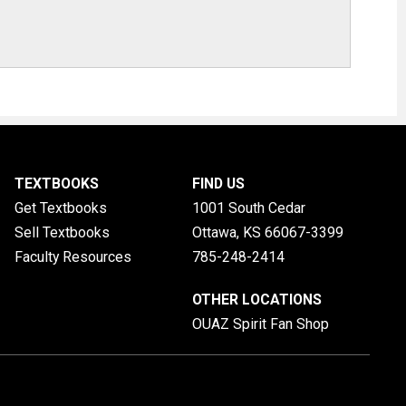
TEXTBOOKS
FIND US
Get Textbooks
1001 South Cedar
Sell Textbooks
Ottawa, KS
66067-3399
Faculty Resources
785-248-2414
OTHER LOCATIONS
OUAZ Spirit Fan Shop