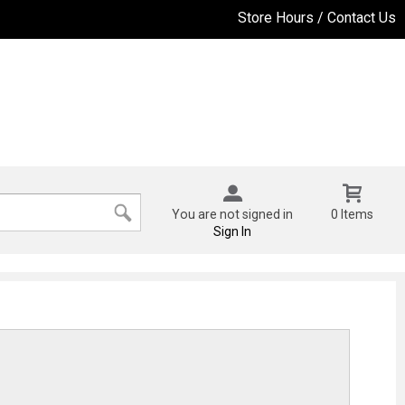
Store Hours / Contact Us
You are not signed in
0 Items
Sign In