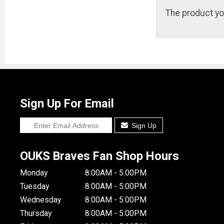
The product yo
Sign Up For Email
Sign Up
OUKS Braves Fan Shop Hours
Monday
8:00AM - 5:00PM
Tuesday
8:00AM - 5:00PM
Wednesday
8:00AM - 5:00PM
Thursday
8:00AM - 5:00PM