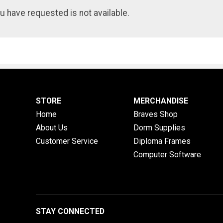
u have requested is not available.
STORE
MERCHANDISE
Home
Braves Shop
About Us
Dorm Supplies
Customer Service
Diploma Frames
Computer Software
STAY CONNECTED