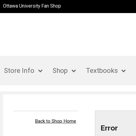
Ottawa University Fan Shop
Store Info
Shop
Textbooks
Back to Shop Home
Error