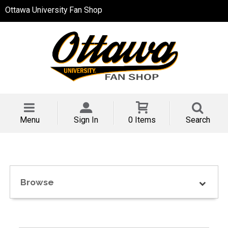
Ottawa University Fan Shop
Menu
Sign In
0 Items
Search
Browse