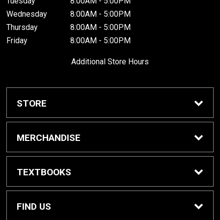
Tuesday
8:00AM - 5:00PM
Wednesday
8:00AM - 5:00PM
Thursday
8:00AM - 5:00PM
Friday
8:00AM - 5:00PM
Additional Store Hours
STORE
Home
MERCHANDISE
About Us
Braves Shop
TEXTBOOKS
Customer Service
Dorm Supplies
Get Textbooks
FIND US