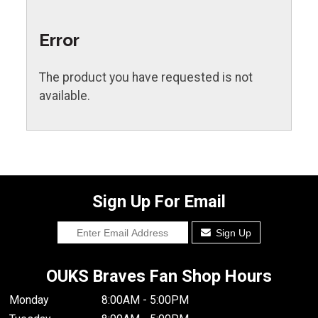
Error
The product you have requested is not
available.
Sign Up For Email
Sign Up
OUKS Braves Fan Shop Hours
Monday
8:00AM - 5:00PM