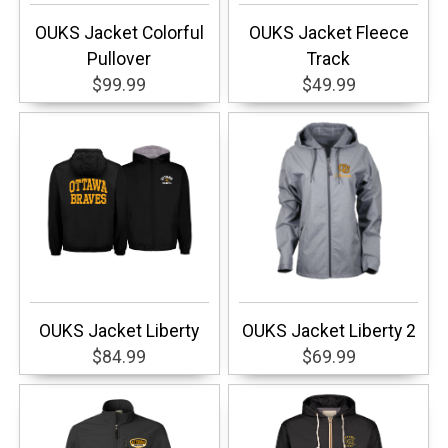
OUKS Jacket Colorful
OUKS Jacket Fleece
Pullover
Track
$99.99
$49.99
OUKS Jacket Liberty
OUKS Jacket Liberty 2
$84.99
$69.99