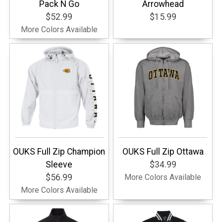
Pack N Go
Arrowhead
$52.99
$15.99
More Colors Available
OUKS Full Zip Champion
OUKS Full Zip Ottawa
Sleeve
$34.99
$56.99
More Colors Available
More Colors Available