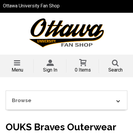
Ottawa University Fan Shop
Menu
Sign In
0 Items
Search
Browse
OUKS Braves Outerwear