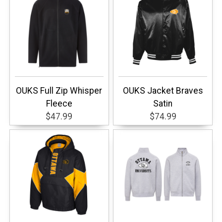
OUKS Full Zip Whisper
OUKS Jacket Braves
Fleece
Satin
$47.99
$74.99