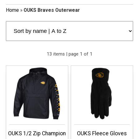
Home
»
OUKS Braves Outerwear
13 items | page 1 of 1
OUKS 1/2 Zip Champion
OUKS Fleece Gloves