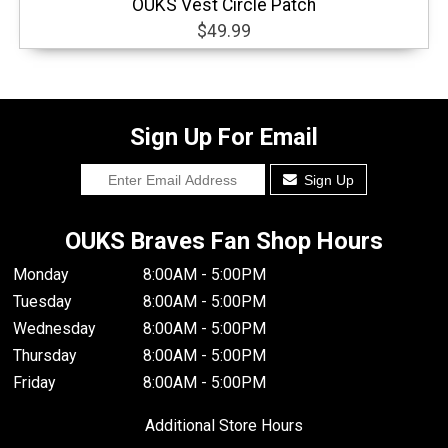
OUKS Vest Circle Patch
$49.99
Sign Up For Email
Sign Up
OUKS Braves Fan Shop Hours
Monday
8:00AM - 5:00PM
Tuesday
8:00AM - 5:00PM
Wednesday
8:00AM - 5:00PM
Thursday
8:00AM - 5:00PM
Friday
8:00AM - 5:00PM
Additional Store Hours