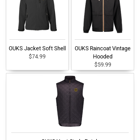
OUKS Jacket Soft Shell
OUKS Raincoat Vintage
$74.99
Hooded
$59.99