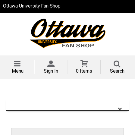
Ottawa University Fan Shop
Menu
Sign In
0 Items
Search