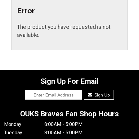
Error
The product you have requested is not
available.
Sign Up For Email
Sign Up
OUKS Braves Fan Shop Hours
Monday
8:00AM - 5:00PM
Tuesday
8:00AM - 5:00PM