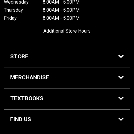
Wednesday
8:00AM - 5:00PM
Thursday
8:00AM - 5:00PM
Friday
8:00AM - 5:00PM
Additional Store Hours
STORE
Home
MERCHANDISE
About Us
Braves Shop
TEXTBOOKS
Customer Service
Dorm Supplies
Get Textbooks
FIND US