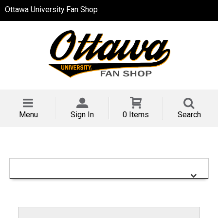
Ottawa University Fan Shop
Menu
Sign In
0 Items
Search