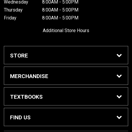
Wednesday
8:00AM - 5:00PM
Thursday
8:00AM - 5:00PM
Friday
8:00AM - 5:00PM
Additional Store Hours
STORE
Home
MERCHANDISE
About Us
Braves Shop
TEXTBOOKS
Customer Service
Dorm Supplies
Get Textbooks
FIND US