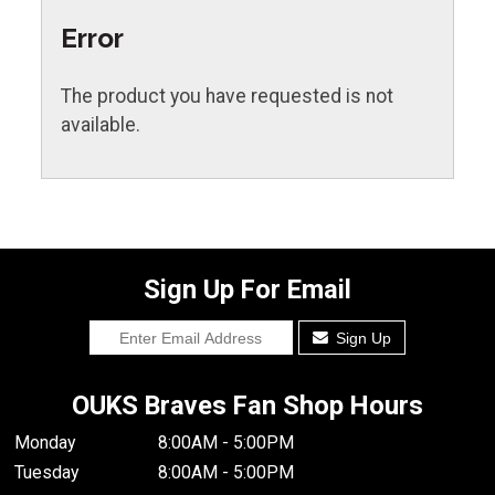
Error
The product you have requested is not
available.
Sign Up For Email
Sign Up
OUKS Braves Fan Shop Hours
Monday
8:00AM - 5:00PM
Tuesday
8:00AM - 5:00PM