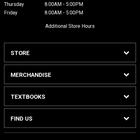
Thursday
8:00AM - 5:00PM
Friday
8:00AM - 5:00PM
Additional Store Hours
STORE
Home
MERCHANDISE
About Us
Braves Shop
TEXTBOOKS
Customer Service
Dorm Supplies
Get Textbooks
FIND US
Diploma Frames
Sell Textbooks
1001 South Cedar