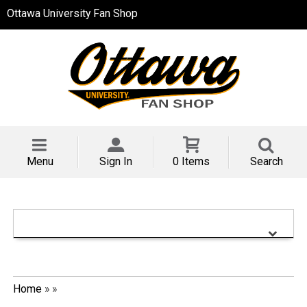
Ottawa University Fan Shop
Menu
Sign In
0 Items
Search
Home
»
»