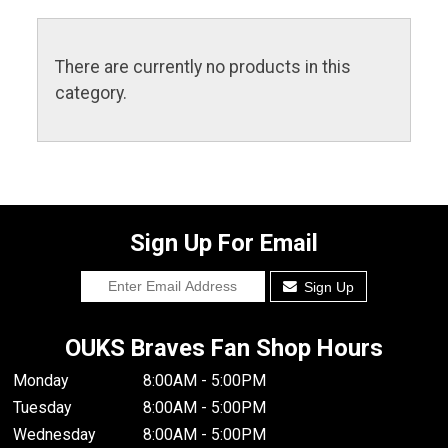
There are currently no products in this
category.
Sign Up For Email
Sign Up
OUKS Braves Fan Shop Hours
Monday
8:00AM - 5:00PM
Tuesday
8:00AM - 5:00PM
Wednesday
8:00AM - 5:00PM