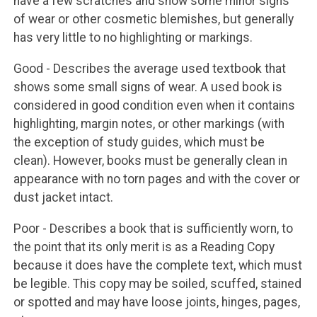
have a few scratches and show some minor signs
of wear or other cosmetic blemishes, but generally
has very little to no highlighting or markings.
Good - Describes the average used textbook that
shows some small signs of wear. A used book is
considered in good condition even when it contains
highlighting, margin notes, or other markings (with
the exception of study guides, which must be
clean). However, books must be generally clean in
appearance with no torn pages and with the cover or
dust jacket intact.
Poor - Describes a book that is sufficiently worn, to
the point that its only merit is as a Reading Copy
because it does have the complete text, which must
be legible. This copy may be soiled, scuffed, stained
or spotted and may have loose joints, hinges, pages,