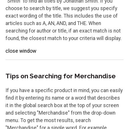
"Smith" to find all titles by Jonathan Smith. If you
choose to search by title, we suggest you specify
exact wording of the title. This includes the use of
articles such as A, AN, AND, and THE. When
searching for author or title, if an exact match is not
found, the closest match to your criteria will display.
close window
Tips on Searching for Merchandise
If you have a specific product in mind, you can easily
find it by entering its name or a word that describes
it in the global search box at the top of your screen
and selecting "Merchandise" from the drop-down
menu. To get the most results, search
"Merchandise" for a single word. For example,