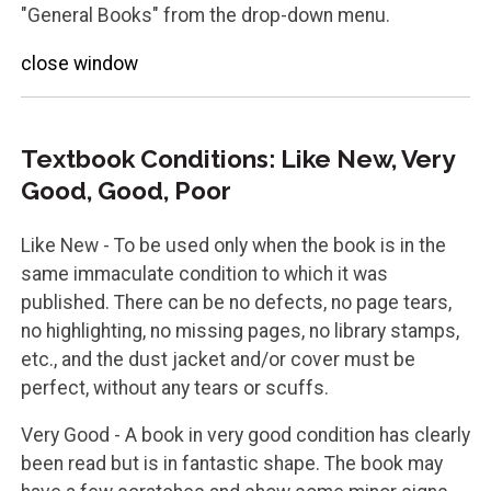
"General Books" from the drop-down menu.
close window
Textbook Conditions: Like New, Very
Good, Good, Poor
Like New - To be used only when the book is in the
same immaculate condition to which it was
published. There can be no defects, no page tears,
no highlighting, no missing pages, no library stamps,
etc., and the dust jacket and/or cover must be
perfect, without any tears or scuffs.
Very Good - A book in very good condition has clearly
been read but is in fantastic shape. The book may