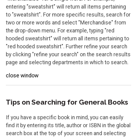
entering "sweatshirt" will return all items pertaining
to "sweatshirt". For more specific results, search for
two or more words and select "Merchandise" from
the drop-down menu. For example, typing "red
hooded sweatshirt" will return all items pertaining to
"red hooded sweatshirt". Further refine your search
by clicking "refine your search" on the search results
page and selecting departments in which to search.
close window
Tips on Searching for General Books
If you have a specific book in mind, you can easily
find it by entering its title, author or ISBN in the global
search box at the top of your screen and selecting