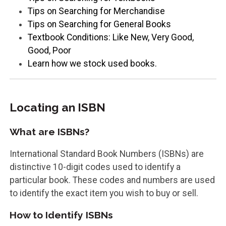
Tips on Searching for Merchandise
Tips on Searching for General Books
Textbook Conditions: Like New, Very Good,
Good, Poor
Learn how we stock used books.
Locating an ISBN
What are ISBNs?
International Standard Book Numbers (ISBNs) are
distinctive 10-digit codes used to identify a
particular book. These codes and numbers are used
to identify the exact item you wish to buy or sell.
How to Identify ISBNs