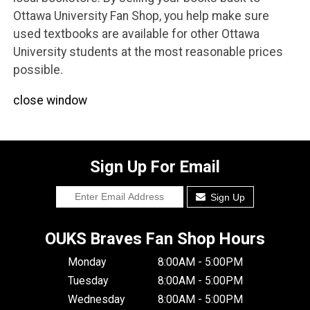
Ottawa University Fan Shop, you help make sure
used textbooks are available for other Ottawa
University students at the most reasonable prices
possible.
close window
Sign Up For Email
Sign Up
OUKS Braves Fan Shop Hours
Monday
8:00AM - 5:00PM
Tuesday
8:00AM - 5:00PM
Wednesday
8:00AM - 5:00PM