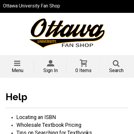
Ottawa University Fan Shop
Menu
Sign In
0 Items
Search
Help
Locating an ISBN
Wholesale Textbook Pricing
Tips on Searching for Textbooks