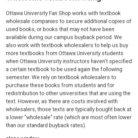
Ottawa University Fan Shop works with textbook
wholesale companies to secure additional copies of
used books, or books that may not have been
available during our campus buyback period. We
also work with textbook wholesalers to help us buy
more textbooks from Ottawa University students
when Ottawa University instructors haven't specified
a certain textbook to be used again the following
semester. We rely on textbook wholesalers to
purchase these books from students and for
redistribution to other universities that are using the
text. However, as there are costs involved with
wholesalers, those texts are typically bought back at
a lower "wholesale" rate (which are most often lower
than our standard buyback rates).