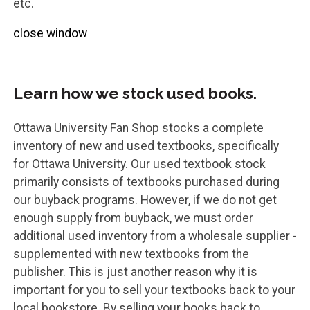
etc.
close window
Learn how we stock used books.
Ottawa University Fan Shop stocks a complete
inventory of new and used textbooks, specifically
for Ottawa University. Our used textbook stock
primarily consists of textbooks purchased during
our buyback programs. However, if we do not get
enough supply from buyback, we must order
additional used inventory from a wholesale supplier -
supplemented with new textbooks from the
publisher. This is just another reason why it is
important for you to sell your textbooks back to your
local bookstore. By selling your books back to