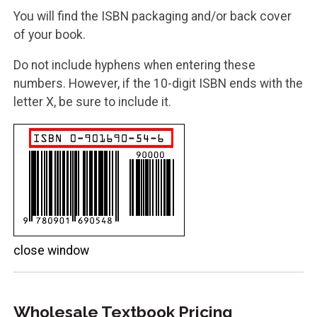
You will find the ISBN packaging and/or back cover
of your book.
Do not include hyphens when entering these
numbers. However, if the 10-digit ISBN ends with the
letter X, be sure to include it.
close window
Wholesale Textbook Pricing