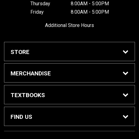
Thursday
8:00AM - 5:00PM
Friday
8:00AM - 5:00PM
Additional Store Hours
STORE
Home
MERCHANDISE
About Us
Braves Shop
TEXTBOOKS
Customer Service
Dorm Supplies
Get Textbooks
FIND US
Diploma Frames
Sell Textbooks
1001 South Cedar