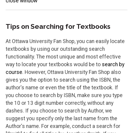
close window
Tips on Searching for Textbooks
At Ottawa University Fan Shop, you can easily locate
textbooks by using our outstanding search
functionality. The most unique and most effective
way to locate your textbooks would be to
search by
course
. However, Ottawa University Fan Shop also
gives you the option to search using the ISBN, the
author's name or even the title of the textbook. If
you choose to search by ISBN, make sure you type
the 10 or 13 digit number correctly, without any
dashes. If you choose to search by Author, we
suggest you specify only the last name from the
Author's name. For example, conduct a search for